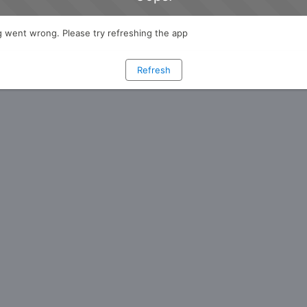
 went wrong. Please try refreshing the app
Refresh